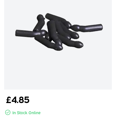
£4.85
In Stock Online