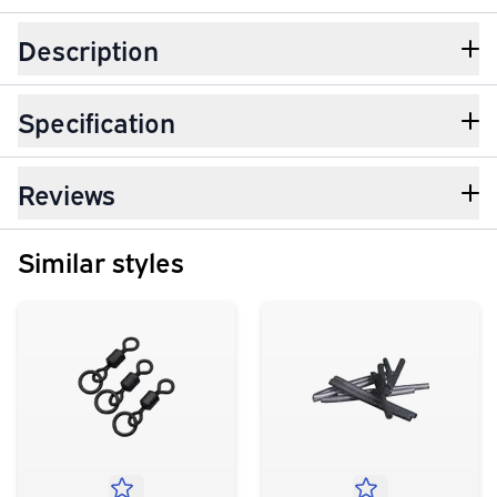
Description
Specification
Reviews
Similar styles