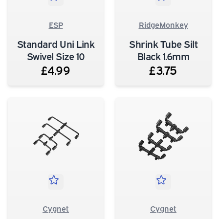
ESP
RidgeMonkey
Standard Uni Link
Shrink Tube Silt
Swivel Size 10
Black 1.6mm
£4.99
£3.75
Cygnet
Cygnet