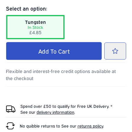
Select an option:
Tungsten
In Stock
£4.85
Add
To Cart
Flexible and interest-free credit options available at
the checkout
Spend over £50 to qualify for Free UK Delivery. *
See our
delivery information
.
No quibble returns to
See our
returns policy
.