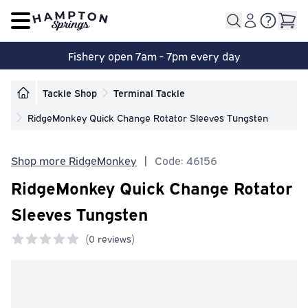
Open main menu
Fishery open 7am - 7pm every day
Tackle Shop
Terminal Tackle
RidgeMonkey Quick Change Rotator Sleeves Tungsten
Shop more RidgeMonkey
|
Code: 46156
RidgeMonkey Quick Change Rotator
Sleeves Tungsten
(
0 reviews)
0 out of 5 stars