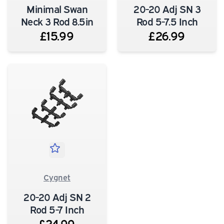
Minimal Swan
20-20 Adj SN 3
Neck 3 Rod 8.5in
Rod 5-7.5 Inch
£15.99
£26.99
Cygnet
20-20 Adj SN 2
Rod 5-7 Inch
£24.99