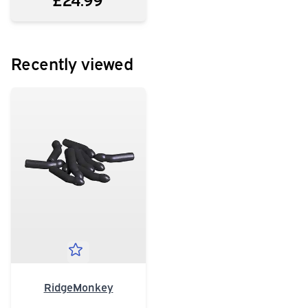
Recently viewed
RidgeMonkey