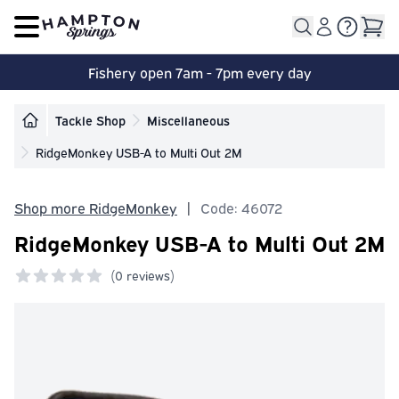
Open main menu
Fishery open 7am - 7pm every day
Tackle Shop
Miscellaneous
RidgeMonkey USB-A to Multi Out 2M
Shop more RidgeMonkey
|
Code: 46072
RidgeMonkey USB-A to Multi Out 2M
(
0 reviews)
0 out of 5 stars