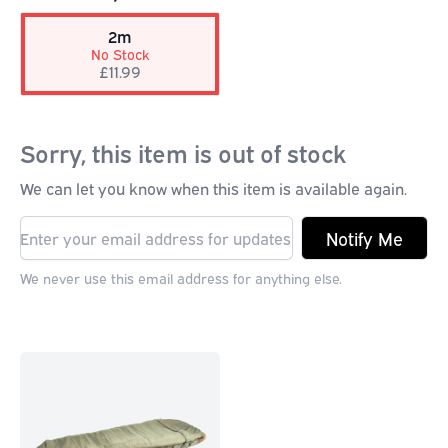
2m
No Stock
£11.99
Sorry, this item is out of stock
We can let you know when this item is available again.
Notify Me
We never use this email address for anything else.