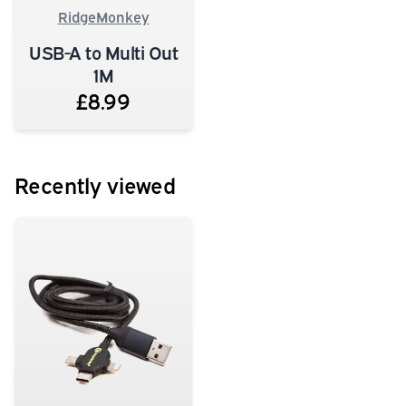
RidgeMonkey
USB-A to Multi Out
1M
£8.99
Recently viewed