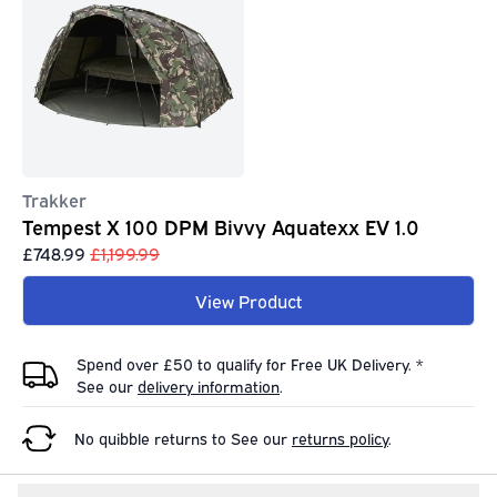
Trakker
Tempest X 100 DPM Bivvy Aquatexx EV 1.0
£748.99
£1,199.99
View Product
Spend over £50 to qualify for Free UK Delivery. *
See our
delivery information
.
No quibble returns to
See our
returns policy
.