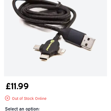
£11.99
Out of Stock Online
Select an option: