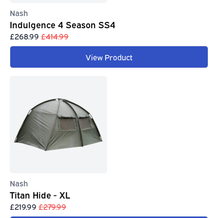
Nash
Indulgence 4 Season SS4
£268.99
£414.99
View Product
Nash
Titan Hide - XL
£219.99
£279.99