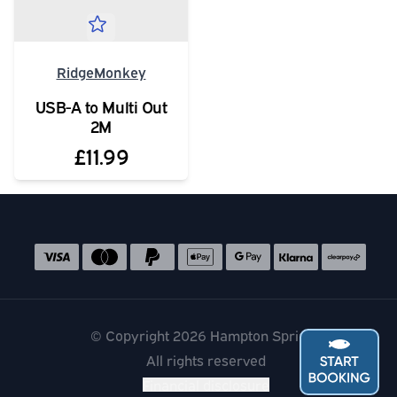
RidgeMonkey
USB-A to Multi Out
2M
£11.99
Social media links
Accepted payment methods
© Copyright 2026 Hampton Springs
All rights reserved
Financial disclosure