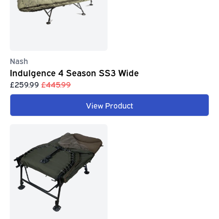
Nash
Indulgence 4 Season SS3 Wide
£259.99
£445.99
View Product