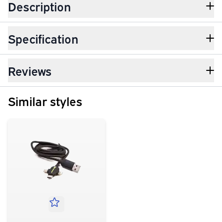
Description
Specification
Reviews
Similar styles