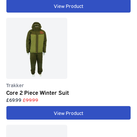
View Product
Trakker
Core 2 Piece Winter Suit
£69.99
£99.99
View Product