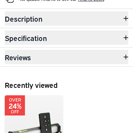
Description
Specification
Reviews
Recently viewed
OVER
24%
OFF