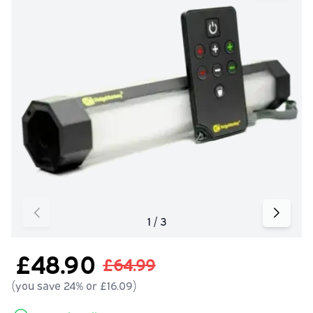
£48.90
£64.99
(you save 24% or £16.09)