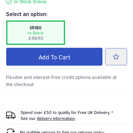
In Stock Online
Select an option:
IR180
In Stock
£48.90
Add
To Cart
Flexible and interest-free credit options available at
the checkout
Spend over £50 to qualify for Free UK Delivery. *
See our
delivery information
.
No quibble returns to
See our
returns policy
.