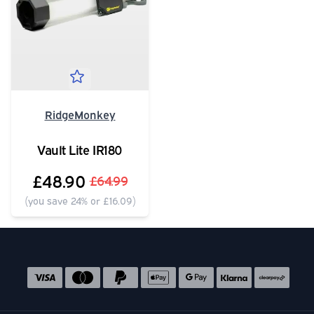
RidgeMonkey
Vault Lite IR180
£48.90
£64.99
(you save 24% or £16.09)
Social media links
Accepted payment methods