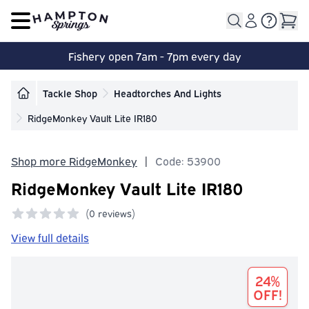
Open main menu
Fishery open 7am - 7pm every day
Tackle Shop
Headtorches And Lights
RidgeMonkey Vault Lite IR180
Shop more RidgeMonkey
|
Code: 53900
RidgeMonkey Vault Lite IR180
(
0 reviews)
0 out of 5 stars
View full details
24%
OFF!