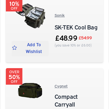
10%
OFF
Sonik
SK-TEK Cool Bag
£48.99
£54.99
Add To
(you save 10% or £6.00)
Wishlist
OVER
50%
OFF
Cygnet
Compact
Carryall