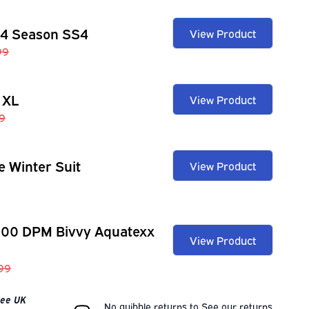
 4 Season SS4
View Product
99
 XL
View Product
9
e Winter Suit
View Product
100 DPM Bivvy Aquatexx
View Product
.99
Free UK
No quibble returns to
See our
returns