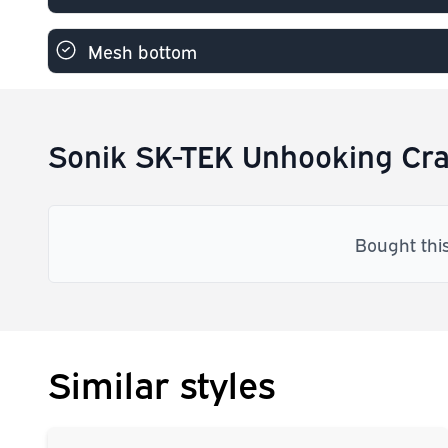
Mesh bottom
Sonik SK-TEK Unhooking Cra
Bought thi
Similar styles