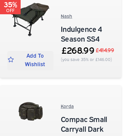
35%
OFF
Nash
Indulgence 4
Season SS4
£268.99
£414.99
Add To
(you save 35% or £146.00)
Wishlist
Korda
Compac Small
Carryall Dark