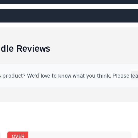
dle Reviews
s product? We'd love to know what you think. Please
le
OVER