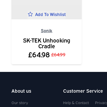
Add To Wishlist
Sonik
SK-TEK Unhooking
Cradle
£64.98
£64.99
About us
Customer Service
Our story
Help & Contact
Privac