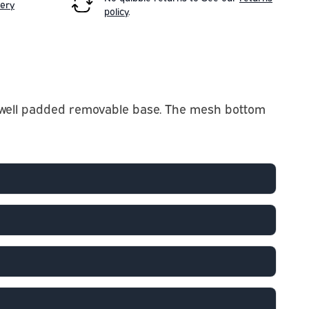
very
policy
.
d a well padded removable base. The mesh bottom