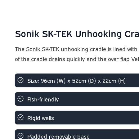
Sonik SK-TEK Unhooking Cra
The Sonik SK-TEK unhooking cradle is lined with 
of the cradle drains quickly and the over flap Ve
Size: 96cm (W) x 52cm (D) x 22cm (H)
Fish-friendly
Rigid walls
Padded removable base