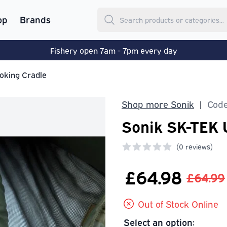
op
Brands
Fishery open 7am - 7pm every day
oking Cradle
Shop more Sonik
Code
|
Sonik SK-TEK 
(
0 reviews)
0 out of 5 stars
£64.98
£64.99
Out of Stock Online
Select an option: