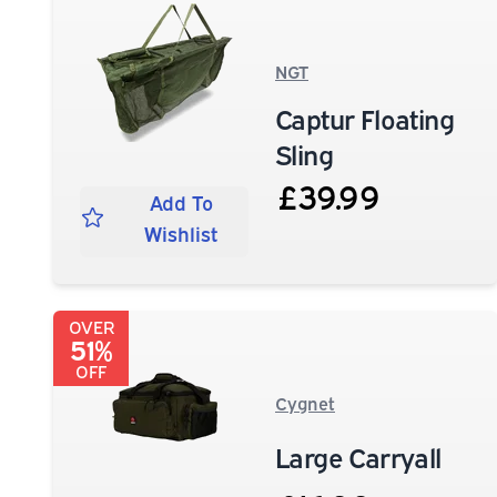
NGT
Captur Floating
Sling
£39.99
Add To
Wishlist
OVER
51%
OFF
Cygnet
Large Carryall