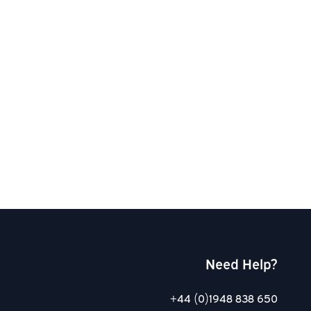
Need Help?
+44 (0)1948 838 650