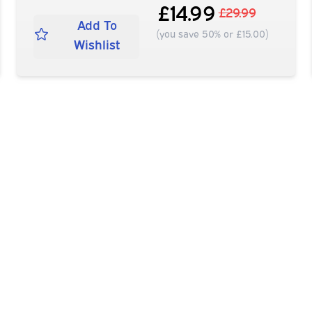
£14.99
£29.99
Add To
(you save 50% or £15.00)
Wishlist