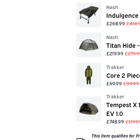
Nash
Indulgence
£268.99
£414.
Nash
Titan Hide -
£219.99
£279.9
Trakker
Core 2 Piec
£69.99
£99.99
Trakker
Tempest X 
EV 1.0
£748.99
£1,199
This item qualifies for 