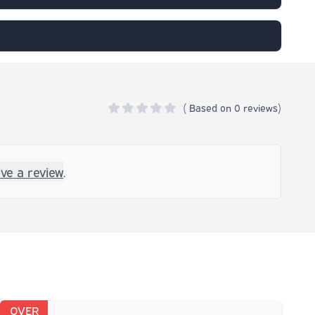
(
Based on
0 reviews)
0 out of 5 stars
ave a review
.
OVER