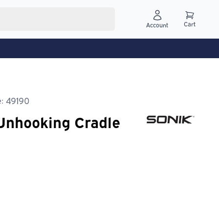
Cart
Account
: 49190
Unhooking Cradle