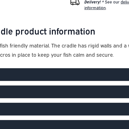
Delivery! *
See our
deli
information
.
dle product information
fish friendly material. The cradle has rigid walls an
lcros in place to keep your fish calm and secure.