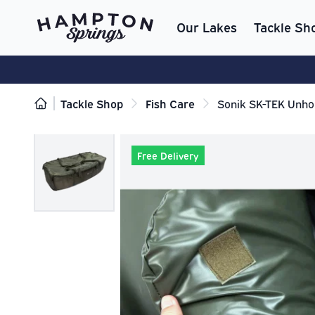
Our Lakes
Tackle Sh
Tackle Shop
Fish Care
Sonik SK-TEK Unho
Free Delivery