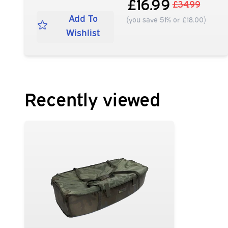
£16.99
£34.99
Add To
(you save 51% or £18.00)
Wishlist
Recently viewed