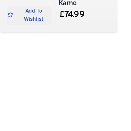
Kamo
Add To
£74.99
Wishlist