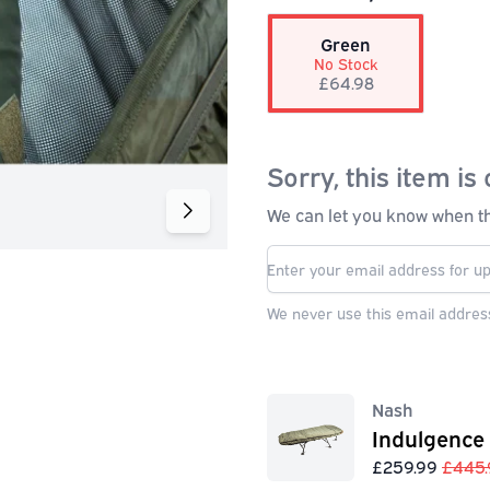
Green
No Stock
£64.98
Sorry, this item is 
We can let you know when thi
We never use this email address
Nash
Indulgence
£259.99
£445.