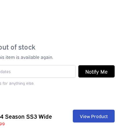
out of stock
s item is available again.
Notify Me
 for anything else.
 4 Season SS3 Wide
View Product
99