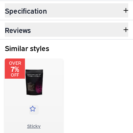
Specification
Reviews
Similar styles
OVER
7%
OFF
Sticky