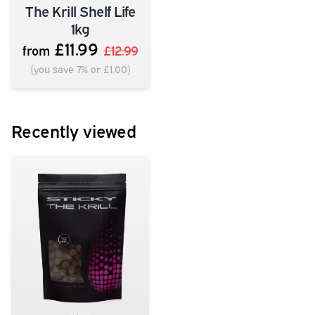
The Krill Shelf Life
1kg
£11.99
from
£12.99
(you save 7% or £1.00)
Recently viewed