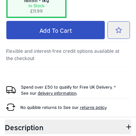
16mm - 1kg
In Stock
£11.99
Add
To Cart
Flexible and interest-free credit options available at
the checkout
Spend over £50 to qualify for Free UK Delivery. *
See our
delivery information
.
No quibble returns to
See our
returns policy
.
Description