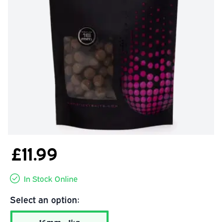
£11.99
In Stock Online
Select an option: