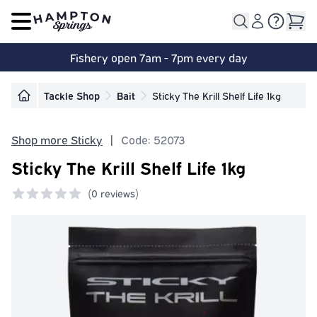
Open main menu
Fishery open 7am - 7pm every day
Tackle Shop
Bait
Sticky The Krill Shelf Life 1kg
Shop more Sticky
|
Code: 52073
Sticky The Krill Shelf Life 1kg
(
0 reviews)
0 out of 5 stars