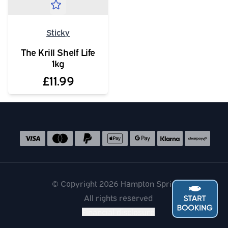
Sticky
The Krill Shelf Life
1kg
£11.99
Social media links
Accepted payment methods
© Copyright 2026 Hampton Springs
All rights reserved
Financial disclosure