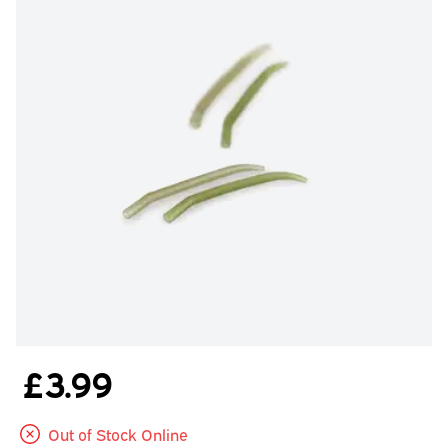
£3.99
Out of Stock Online