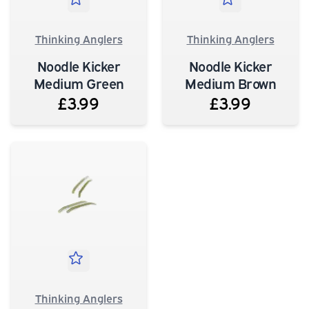
Thinking Anglers
Thinking Anglers
Noodle Kicker
Noodle Kicker
Medium Green
Medium Brown
£3.99
£3.99
Thinking Anglers