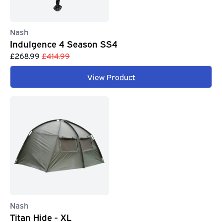
Nash
Indulgence 4 Season SS4
£268.99
£414.99
View Product
Nash
Titan Hide - XL