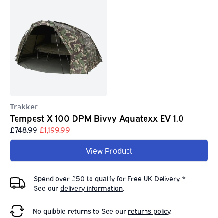
Trakker
Tempest X 100 DPM Bivvy Aquatexx EV 1.0
£748.99
£1,199.99
View Product
Spend over £50 to qualify for Free UK Delivery. *
See our
delivery information
.
No quibble returns to
See our
returns policy
.