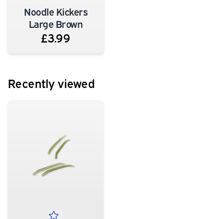
Noodle Kickers
Large Brown
£3.99
Recently viewed