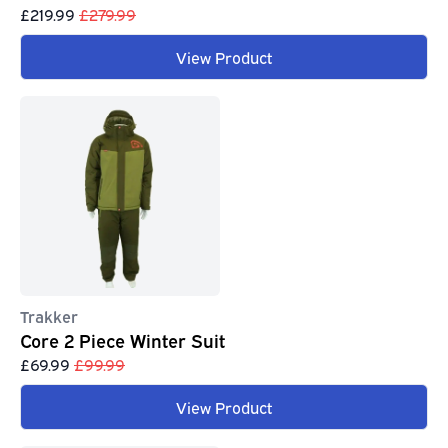
£219.99
£279.99
View Product
Trakker
Core 2 Piece Winter Suit
£69.99
£99.99
View Product