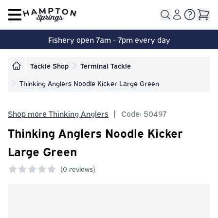
Open main menu
Fishery open 7am - 7pm every day
Tackle Shop
Terminal Tackle
Thinking Anglers Noodle Kicker Large Green
Shop more Thinking Anglers
|
Code: 50497
Thinking Anglers Noodle Kicker
Large Green
(
0 reviews)
0 out of 5 stars