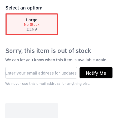
Select an option:
Large
No Stock
£3.99
Sorry, this item is out of stock
We can let you know when this item is available again.
Notify Me
We never use this email address for anything else.