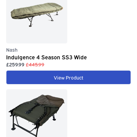
Nash
Indulgence 4 Season SS3 Wide
£259.99
£445.99
View Product