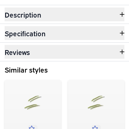
Description
Specification
Reviews
Similar styles