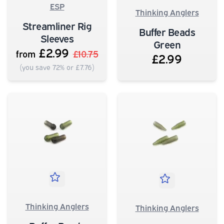
ESP
Thinking Anglers
Streamliner Rig
Buffer Beads
Sleeves
Green
£2.99
from
£10.75
£2.99
(you save 72% or £7.76)
Thinking Anglers
Thinking Anglers