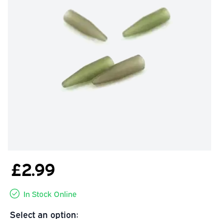
£2.99
In Stock Online
Select an option: