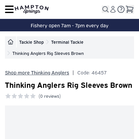
Open main menu
Fishery open 7am - 7pm every day
Tackle Shop
Terminal Tackle
Thinking Anglers Rig Sleeves Brown
Shop more Thinking Anglers
|
Code: 46457
Thinking Anglers Rig Sleeves Brown
(
0 reviews)
0 out of 5 stars