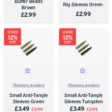
Buffer Beads
Rig Sleeves Green
Brown
£2.99
£2.99
OVER
OVER
12%
12%
OFF
OFF
Thinking Anglers
Thinking Anglers
Small Anti-Tangle
Small Anti-Tangle
Sleeves Green
Sleeves Tungsten
£3.49
£3.49
£3.99
£3.99