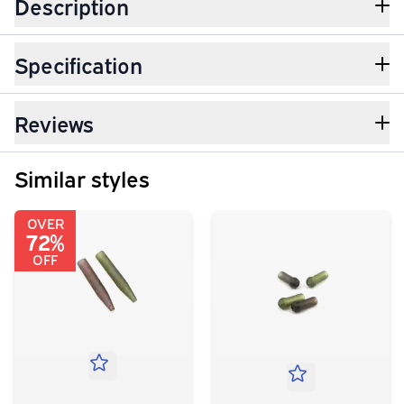
Description
Specification
Reviews
Similar styles
OVER
72%
OFF