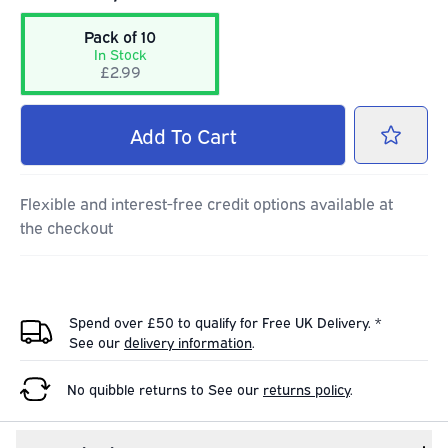
Pack of 10
In Stock
£2.99
Add
To Cart
Flexible and interest-free credit options available at
the checkout
Spend over £50 to qualify for Free UK Delivery. *
See our
delivery information
.
No quibble returns to
See our
returns policy
.