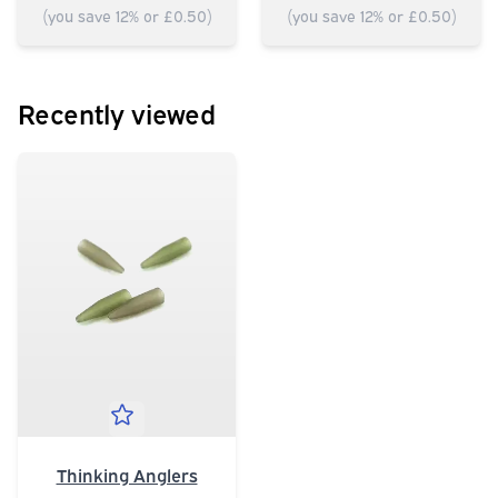
(you save 12% or £0.50)
(you save 12% or £0.50)
Recently viewed
Thinking Anglers