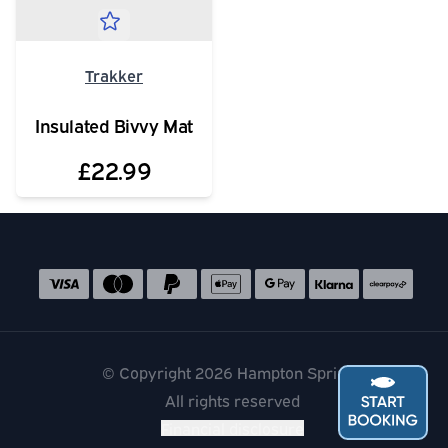
Trakker
Insulated Bivvy Mat
£22.99
Social media links
Accepted payment methods
© Copyright 2026 Hampton Springs
All rights reserved
Financial disclosure