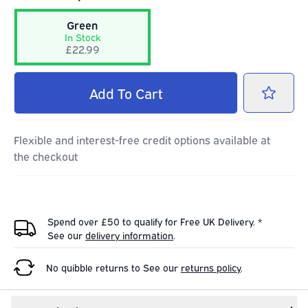
Green
In Stock
£22.99
Add
To Cart
Flexible and interest-free credit options available at
the checkout
Spend over £50 to qualify for Free UK Delivery. *
See our
delivery information
.
No quibble returns to
See our
returns policy
.