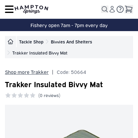
Open main menu
Fishery open 7am - 7pm every day
Tackle Shop
Bivvies And Shelters
Trakker Insulated Bivvy Mat
Shop more Trakker
|
Code: 50664
Trakker Insulated Bivvy Mat
(
0 reviews)
0 out of 5 stars