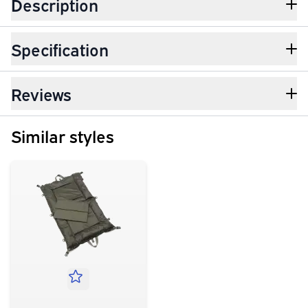
Description
Specification
Reviews
Similar styles