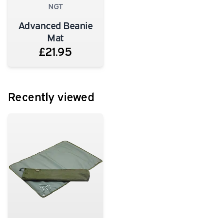
NGT
Advanced Beanie
Mat
£21.95
Recently viewed