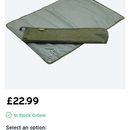
£22.99
In Stock Online
Select an option: