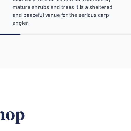
mature shrubs and trees it is a sheltered
and peaceful venue for the serious carp
angler.
shop