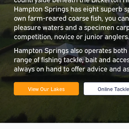
Hampton Springs has eight superb sp
own farm-reared coarse fish, you can
pleasure waters and a specimen carp 
competition, novice or junior anglers
Hampton Springs also operates both a
range of fishing tackle, bait and acc
always on hand to offer advice and as
View Our Lakes
Online Tackl