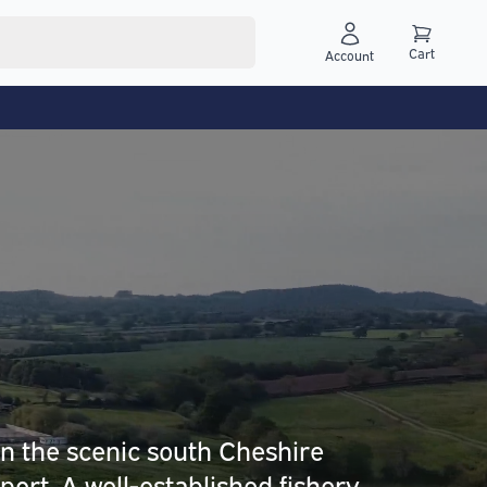
Cart
Account
in the scenic south Cheshire
sport. A well-established fishery,