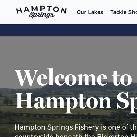
Our Lakes
Tackle Sh
Welcome to
Hampton Sp
Hampton Springs Fishery is one of the
countryside beneath the Bickerton Hills