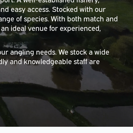
nd easy access. Stocked with our
range of species. With both match and
an ideal venue for experienced,
our angling needs. We stock a wide
ndly and knowledgeable staff are