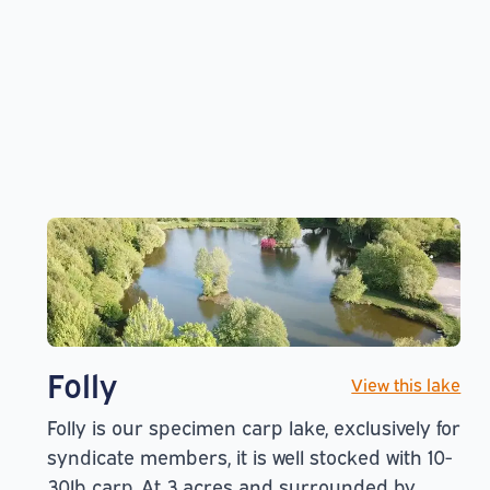
Folly
View this lake
Folly is our specimen carp lake, exclusively for
syndicate members, it is well stocked with 10-
30lb carp. At 3 acres and surrounded by