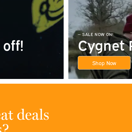
— SALE NOW ON!
off!
Cygnet 
Shop Now
at deals
s?