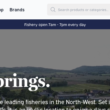
op
Brands
Fishery open 7am - 7pm every day
rings.
 leading fisheries in the North-West. Set 
, it is an idyllic location to enjoy a days 