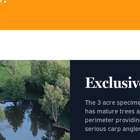
Exclusiv
The 3 acre specimen
has mature trees a
perimeter providin
serious carp angler