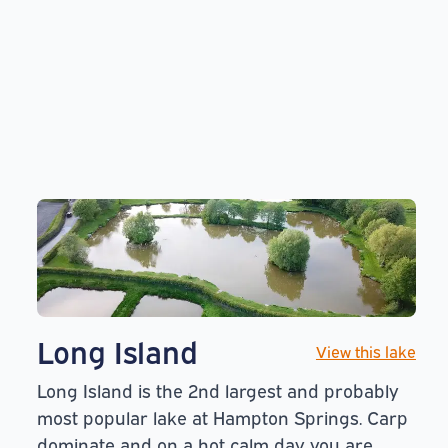
Long Island
View this lake
Long Island is the 2nd largest and probably
most popular lake at Hampton Springs. Carp
dominate and on a hot calm day you are