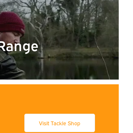
Range
Visit Tackle Shop