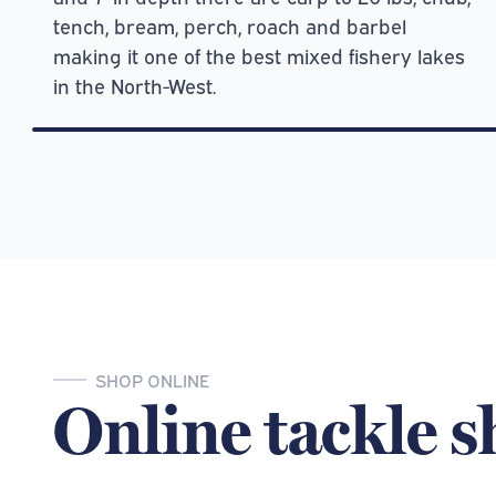
tench, bream, perch, roach and barbel
making it one of the best mixed fishery lakes
in the North-West.
SHOP ONLINE
Online tackle 