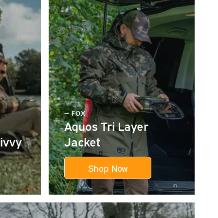
— FOX
Aquos Tri Layer
ivvy
Jacket
Shop Now