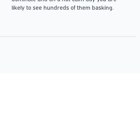
likely to see hundreds of them basking.