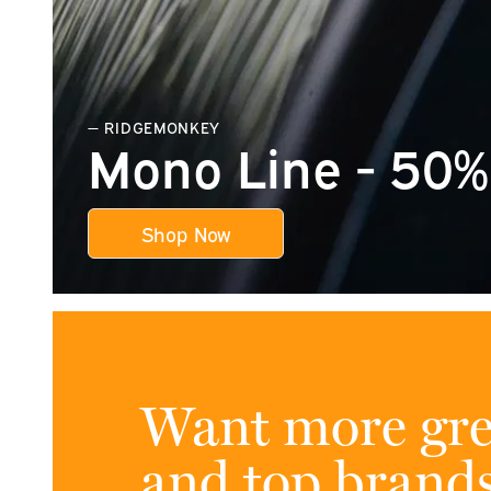
— RIDGEMONKEY
Mono Line - 50% 
Shop Now
Want more gre
and top brand