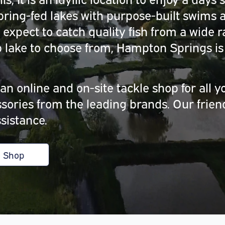
ring-fed lakes with purpose-built swims a
 expect to catch quality fish from a wide 
lake to choose from, Hampton Springs is 
.
n online and on-site tackle shop for all y
essories from the leading brands. Our frie
sistance.
e Shop