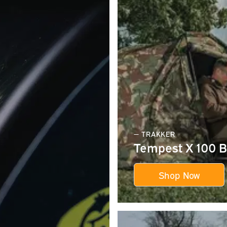
— TRAKKER
Tempest X 100 B
Shop Now