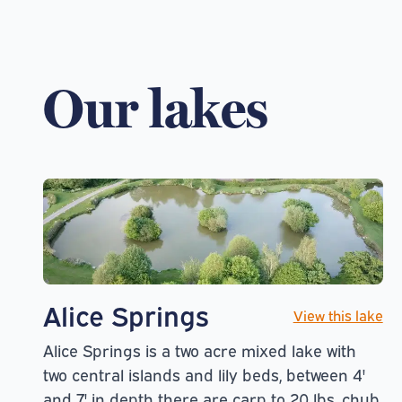
Our lakes
Alice Springs
View this lake
Alice Springs is a two acre mixed lake with
two central islands and lily beds, between 4'
and 7' in depth there are carp to 20 lbs, chub,