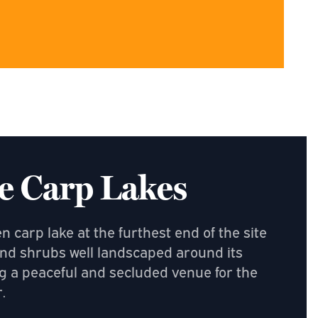
e Carp Lakes
 carp lake at the furthest end of the site
nd shrubs well landscaped around its
g a peaceful and secluded venue for the
.