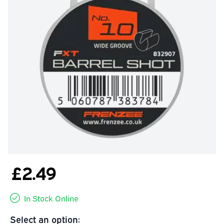
£2.49
In Stock Online
Select an option: