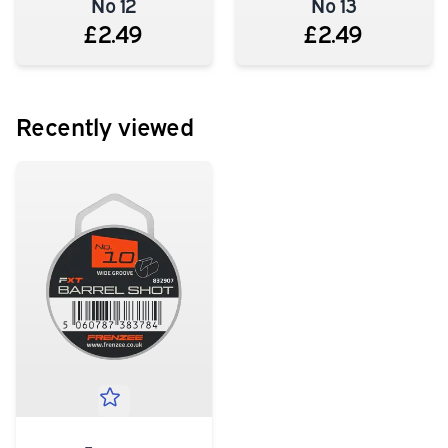
No 12
No 13
£2.49
£2.49
Recently viewed