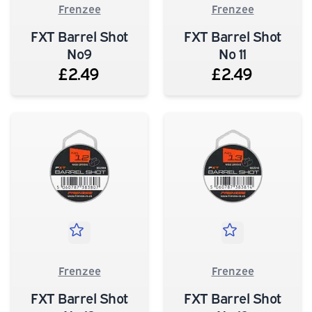
Frenzee
Frenzee
FXT Barrel Shot
FXT Barrel Shot
No9
No 11
£2.49
£2.49
Frenzee
Frenzee
FXT Barrel Shot
FXT Barrel Shot