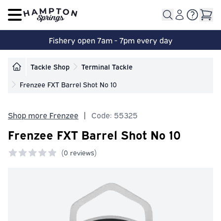
Open main menu
Fishery open 7am - 7pm every day
Tackle Shop
Terminal Tackle
Frenzee FXT Barrel Shot No 10
Shop more Frenzee
|
Code: 55325
Frenzee FXT Barrel Shot No 10
(
0 reviews)
0 out of 5 stars