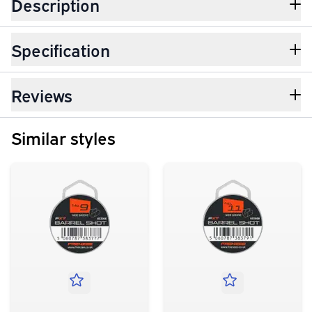
Description
Specification
Reviews
Similar styles