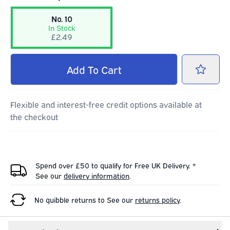
No. 10
In Stock
£2.49
Add
To Cart
Flexible and interest-free credit options available at
the checkout
Spend over £50 to qualify for Free UK Delivery. *
See our
delivery information
.
No quibble returns to
See our
returns policy
.