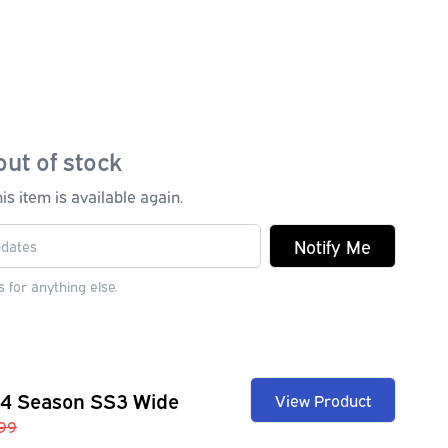
out of stock
s item is available again.
Notify Me
 for anything else.
 4 Season SS3 Wide
View Product
99