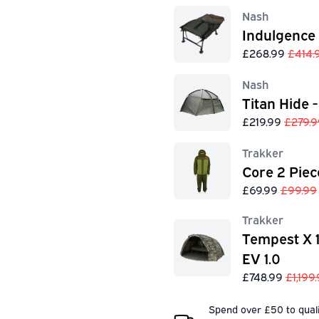
Nash
Indulgence
£268.99
£414.
Nash
Titan Hide -
£219.99
£279.9
Trakker
Core 2 Piec
£69.99
£99.99
Trakker
Tempest X 
EV 1.0
£748.99
£1,199
Spend over £50 to quali