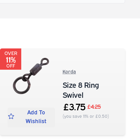
OVER
11%
OFF
Korda
Size 8 Ring
Swivel
£3.75
£4.25
Add To
(you save 11% or £0.50)
Wishlist