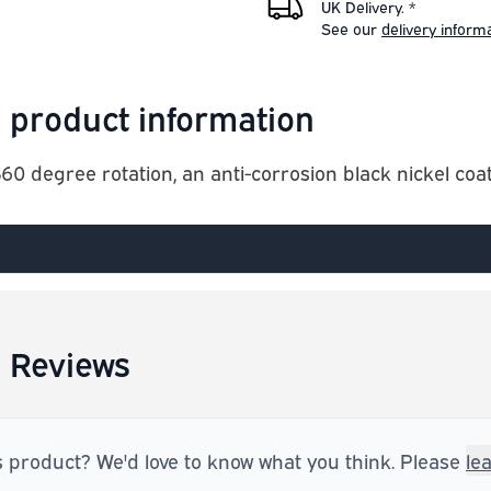
UK Delivery. *
See our
delivery inform
 product information
0 degree rotation, an anti-corrosion black nickel coat
 Reviews
s product? We'd love to know what you think. Please
le