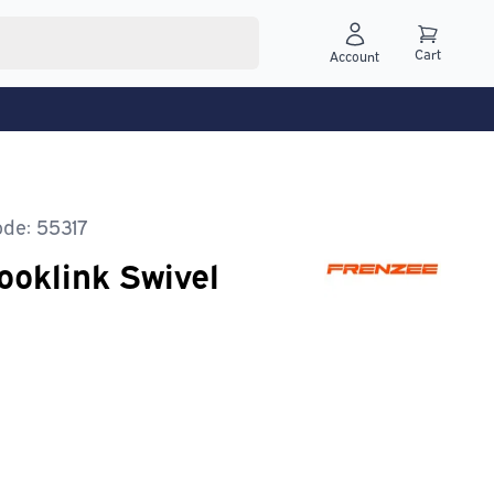
Cart
Account
de: 55317
ooklink Swivel