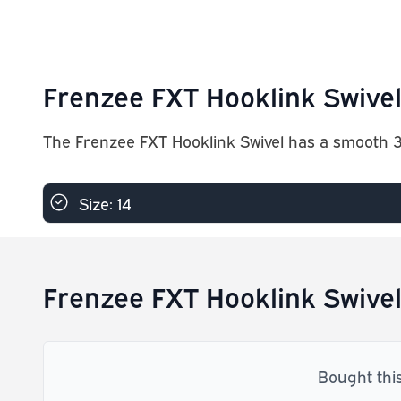
Frenzee FXT Hooklink Swivel
The Frenzee FXT Hooklink Swivel has a smooth 36
Size: 14
Frenzee FXT Hooklink Swivel
Bought thi