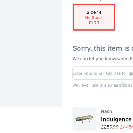
Size 14
No Stock
£1.99
Sorry, this item is 
We can let you know when thi
We never use this email address
Nash
Indulgence
£259.99
£445.