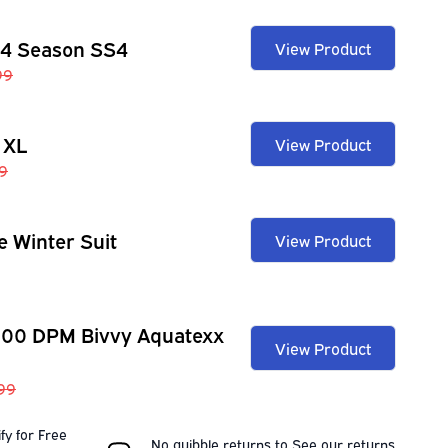
 4 Season SS4
View Product
99
 XL
View Product
9
e Winter Suit
View Product
100 DPM Bivvy Aquatexx
View Product
.99
fy for Free
No quibble returns to
See our
returns