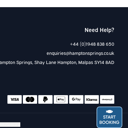
Need Help?
+44 (0)1948 838 650
enquiries@hamptonsprings.co.uk
ampton Springs, Shay Lane Hampton, Malpas SY14 8AD
Accep
disclosure