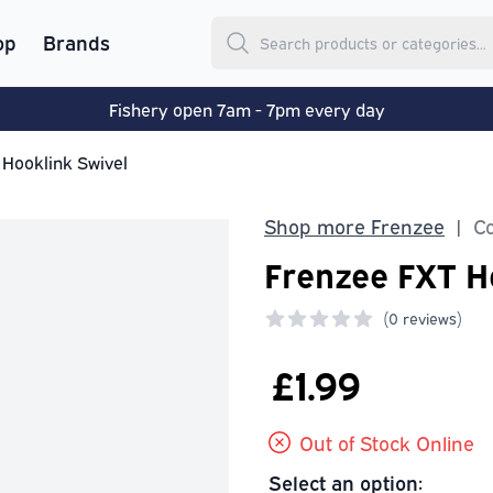
op
Brands
Fishery open 7am - 7pm every day
 Hooklink Swivel
Shop more Frenzee
Co
|
Frenzee FXT H
(
0 reviews)
0 out of 5 stars
£1.99
Out of Stock Online
Select an option: