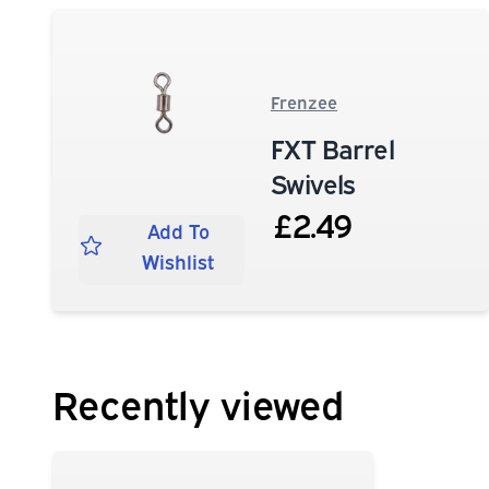
Frenzee
FXT Barrel
Swivels
£2.49
Add To
Wishlist
Recently viewed