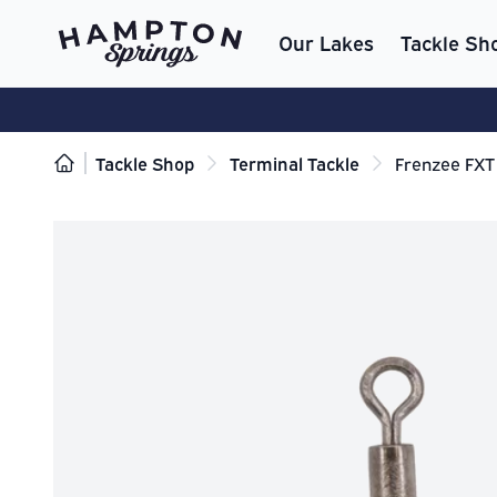
Our Lakes
Tackle Sh
Tackle Shop
Terminal Tackle
Frenzee FXT