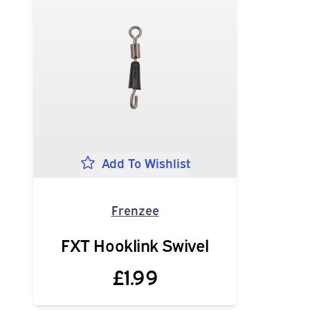
Add To Wishlist
Frenzee
FXT Hooklink Swivel
£1.99