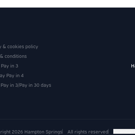
y & cookies policy
& conditions
 Pay in 3
H
ay Pay in 4
 Pay in 3/Pay in 30 days
right 2026 Hampton Springs
All rights reserved
Financial 