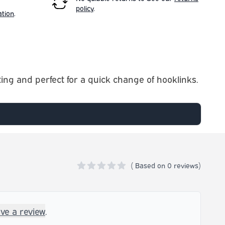
policy
.
ation
.
ing and perfect for a quick change of hooklinks.
(
Based on
0 reviews)
0 out of 5 stars
ave a review
.