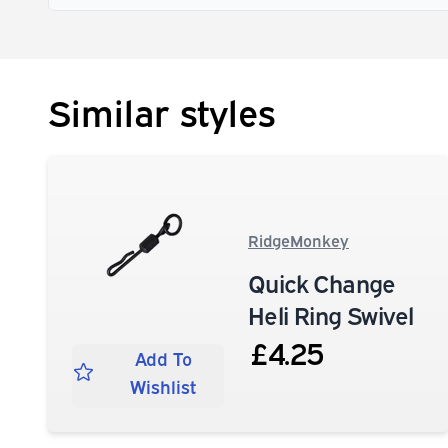
Similar styles
RidgeMonkey
Quick Change
Heli Ring Swivel
£4.25
Add To
Wishlist