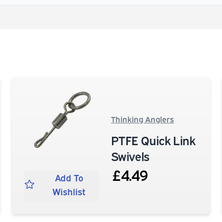
Thinking Anglers
PTFE Quick Link
Swivels
£4.49
Add To
Wishlist