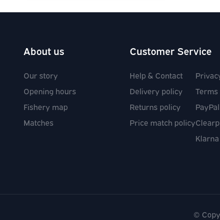
About us
Customer Service
Our story
Help & Contact
Privac
Opening hours
Delivery policy
Terms 
Fishery map
Returns policy
PayPal
Matches
Price match policy
Clearp
Klarna
Social media links
© Copy