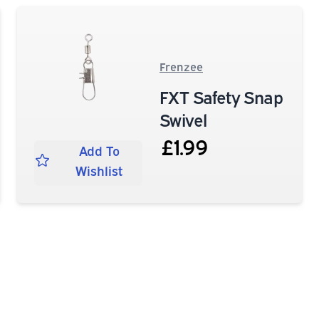
Frenzee
FXT Safety Snap
Swivel
£1.99
Add To
Wishlist