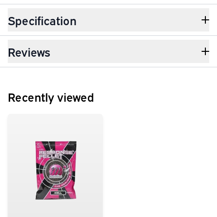
Specification
Reviews
Recently viewed