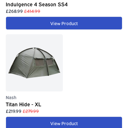
Indulgence 4 Season SS4
£268.99
£414.99
View Product
Nash
Titan Hide - XL
£219.99
£279.99
View Product