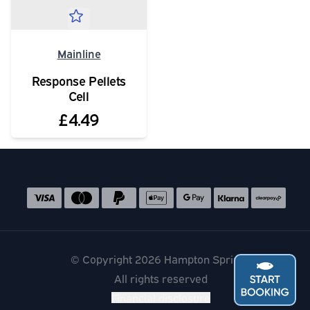
Mainline
Response Pellets
Cell
£4.49
Social media links
Accepted payment methods
© Copyright 2026 Hampton Springs
All rights reserved
Financial disclosure