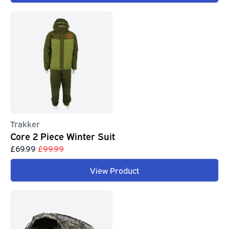
Trakker
Core 2 Piece Winter Suit
£69.99
£99.99
View Product