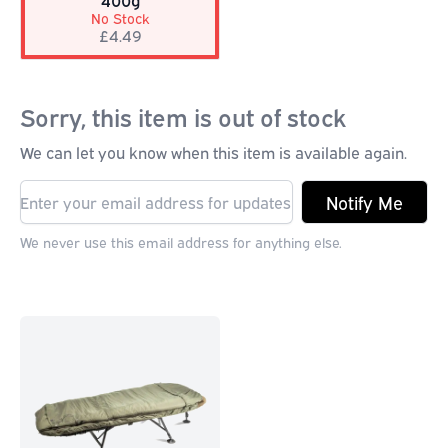
400g
No Stock
£4.49
Sorry, this item is out of stock
We can let you know when this item is available again.
Notify Me
We never use this email address for anything else.