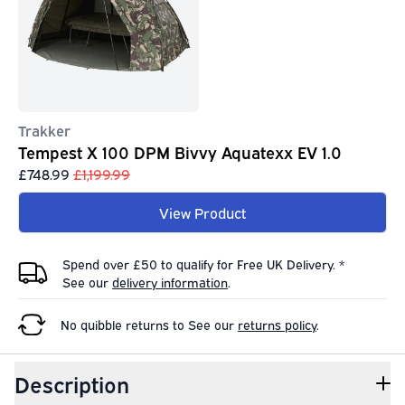
Trakker
Tempest X 100 DPM Bivvy Aquatexx EV 1.0
£748.99
£1,199.99
View Product
Spend over £50 to qualify for Free UK Delivery. *
See our
delivery information
.
No quibble returns to
See our
returns policy
.
Description