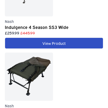
Nash
Indulgence 4 Season SS3 Wide
£259.99
£445.99
View Product
Nash