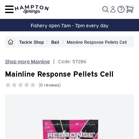
Open main menu
Fishery open 7am - 7pm every day
Tackle Shop
Bait
Mainline Response Pellets Cell
Shop more Mainline
|
Code: 57286
Mainline Response Pellets Cell
(
0 reviews)
0 out of 5 stars