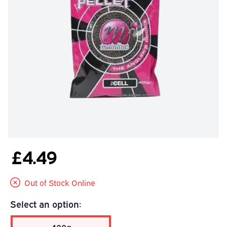
£4.49
Out of Stock Online
Select an option: